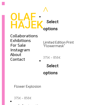
OLAF
HAJEK
Select
options
This
Collaborations
product
Exhibitions
has
Limited Edition Print
multiple
For Sale
“Flowermask”
variants.
Instagram
The
options
About
may
Price
375
€
–
856
€
Contact
be
range:
375€
chosen
Select
through
on
856€
the
options
product
page
This
product
has
Flower Explosion
multiple
variants.
The
options
Price
375
€
–
856
€
range:
may
375€
be