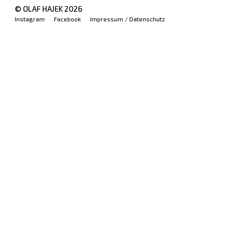
© OLAF HAJEK
2026
Instagram
Facebook
Impressum / Datenschutz