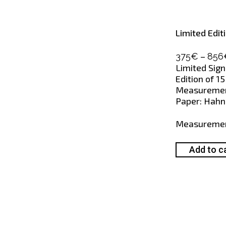
Limited Edit
–
375
€
856
Limited Sign
Edition of 15
Measurement
Paper: Hahne
Measureme
Add to c