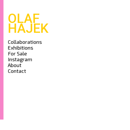
OLAF
HAJEK
Collaborations
Exhibitions
For Sale
Instagram
About
Contact