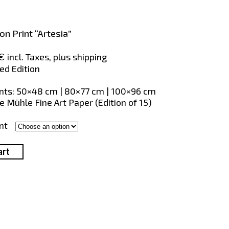
ion Print “Artesia”
Price
incl. Taxes, plus shipping
€
range:
ed Edition
375€
through
s: 50×48 cm | 80×77 cm | 100×96 cm
856€
 Mühle Fine Art Paper (Edition of 15)
nt
art