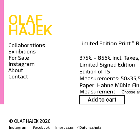
OLAF
HAJEK
Limited Edition Print “IR
Collaborations
Exhibitions
Price
375
€
–
856
€
incl. Taxes
For Sale
Instagram
range:
Limited Signed Edition
About
375€
Edition of 15
Contact
through
Measurements: 50×35,5
856€
Paper: Hahne Mühle Fine
Measurement
Add to cart
© OLAF HAJEK
2026
Instagram
Facebook
Impressum / Datenschutz