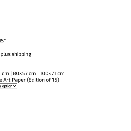
IS”
, plus shipping
 cm | 80×57 cm | 100×71 cm
 Art Paper (Edition of 15)