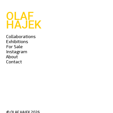
OLAF
HAJEK
Collaborations
Exhibitions
For Sale
Instagram
About
Contact
© OLAF HAJEK
2026