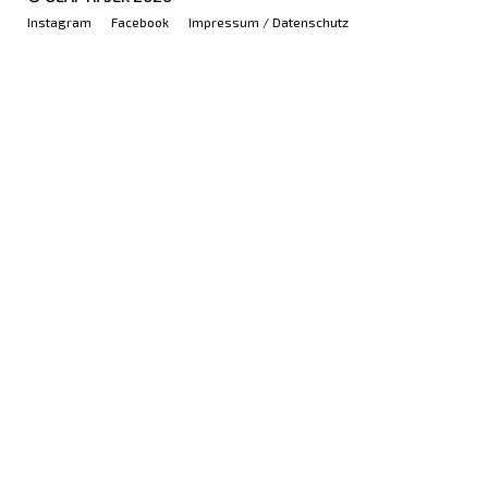
Instagram
Facebook
Impressum / Datenschutz