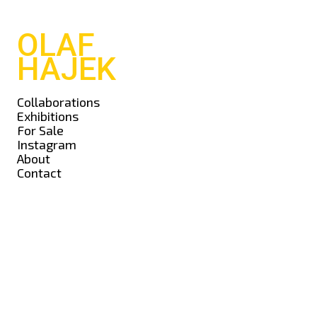
OLAF
HAJEK
Collaborations
Exhibitions
For Sale
Instagram
About
Contact