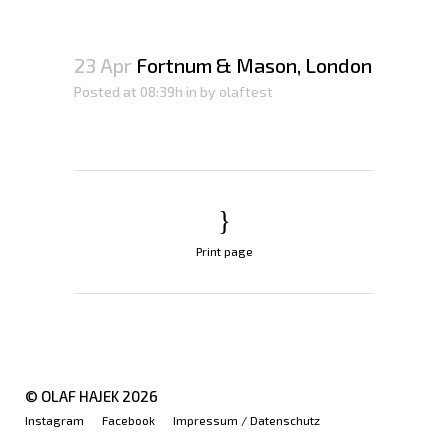
23 Apr
Fortnum & Mason, London
Posted at 08:39h
in
by
olaftest
Print page
© OLAF HAJEK
2026
Instagram
Facebook
Impressum / Datenschutz