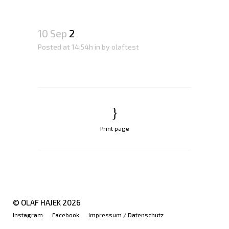
10 Sep
2
Posted at 14:54h
in
by
olaftest
Print page
© OLAF HAJEK
2026
Instagram
Facebook
Impressum / Datenschutz