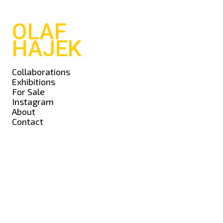
OLAF
HAJEK
Collaborations
Exhibitions
For Sale
Instagram
About
Contact