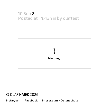
10 Sep
2
Posted at 14:43h
in
by
olaftest
Print page
© OLAF HAJEK
2026
Instagram
Facebook
Impressum / Datenschutz