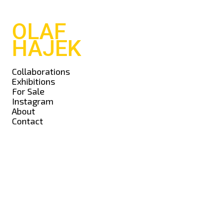
OLAF
HAJEK
Collaborations
Exhibitions
For Sale
Instagram
About
Contact