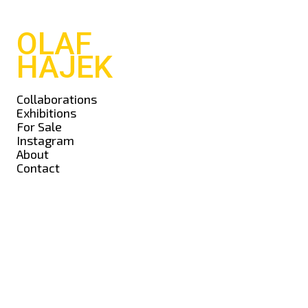
OLAF
HAJEK
Collaborations
Exhibitions
For Sale
Instagram
About
Contact