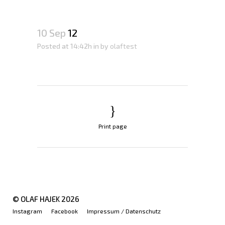
10 Sep
12
Posted at 14:42h
in
by
olaftest
Print page
© OLAF HAJEK
2026
Instagram
Facebook
Impressum / Datenschutz