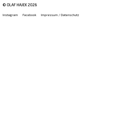
© OLAF HAJEK
2026
Instagram
Facebook
Impressum / Datenschutz