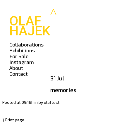
OLAF
HAJEK
Collaborations
Exhibitions
For Sale
Instagram
About
Contact
31 Jul
memories
Posted at 09:18h
in
by
olaftest
Print page