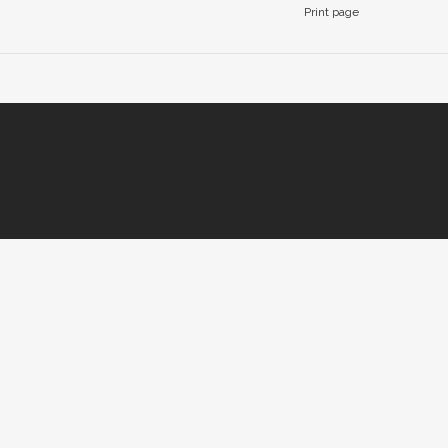
Print page