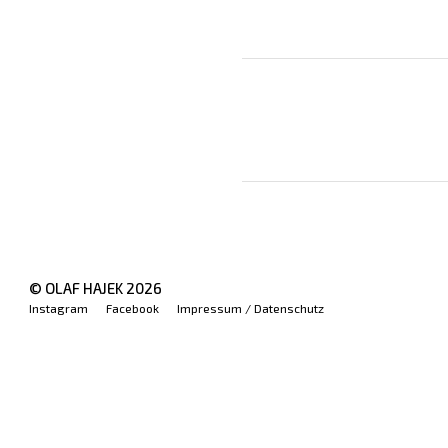
© OLAF HAJEK
2026
Instagram
Facebook
Impressum / Datenschutz