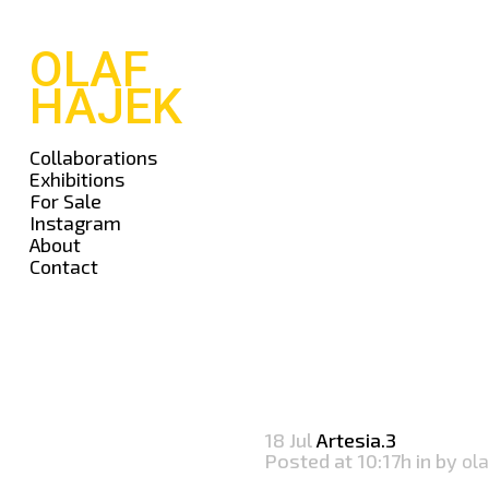
OLAF
HAJEK
Collaborations
Exhibitions
For Sale
Instagram
About
Contact
18 Jul
Artesia.3
Posted at 10:17h
in
by
ola