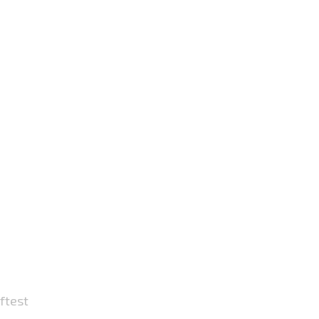
ftest