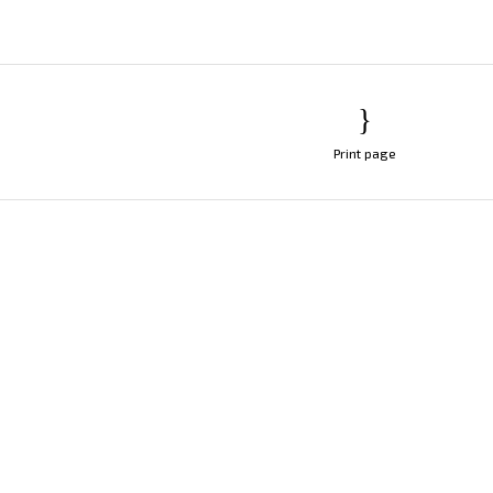
Print page