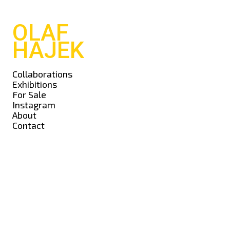
OLAF
HAJEK
Collaborations
Exhibitions
For Sale
Instagram
About
Contact