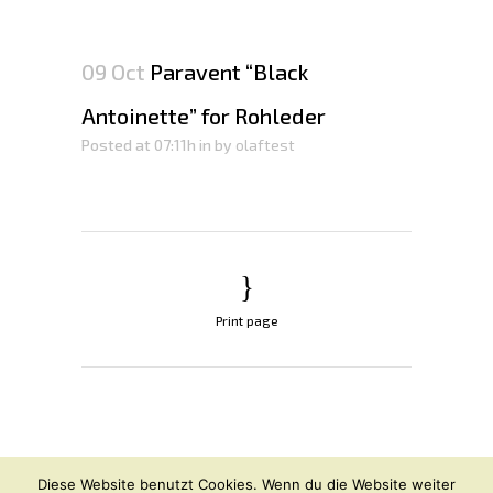
09 Oct
Paravent “Black
Antoinette” for Rohleder
Posted at 07:11h
in
by
olaftest
Print page
© OLAF HAJEK
2026
Diese Website benutzt Cookies. Wenn du die Website weiter