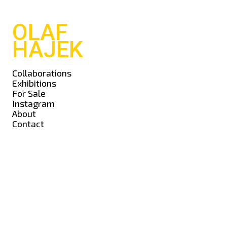
OLAF
HAJEK
Collaborations
Exhibitions
For Sale
Instagram
About
Contact