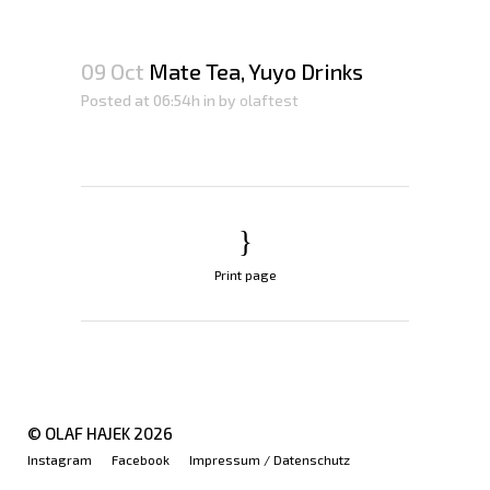
09 Oct
Mate Tea, Yuyo Drinks
Posted at 06:54h
in
by
olaftest
Print page
© OLAF HAJEK
2026
Instagram
Facebook
Impressum / Datenschutz