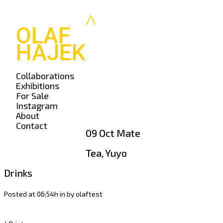
OLAF
HAJEK
Collaborations
Exhibitions
For Sale
Instagram
About
Contact
09 Oct
Mate
Tea, Yuyo
Drinks
Posted at 06:54h
in
by
olaftest