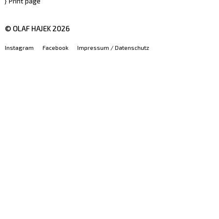
Print page
© OLAF HAJEK
2026
Instagram
Facebook
Impressum / Datenschutz