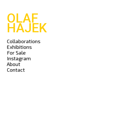
OLAF
HAJEK
Collaborations
Exhibitions
For Sale
Instagram
About
Contact