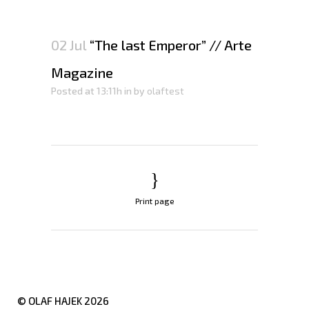
02 Jul
“The last Emperor” // Arte
Magazine
Posted at 13:11h
in
by
olaftest
Print page
© OLAF HAJEK
2026