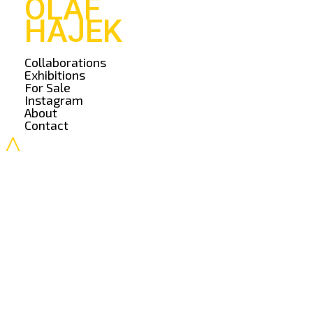
OLAF
HAJEK
Collaborations
Exhibitions
For Sale
Instagram
About
Contact