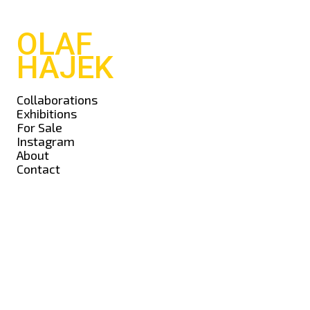
OLAF
HAJEK
Collaborations
Exhibitions
For Sale
Instagram
About
Contact