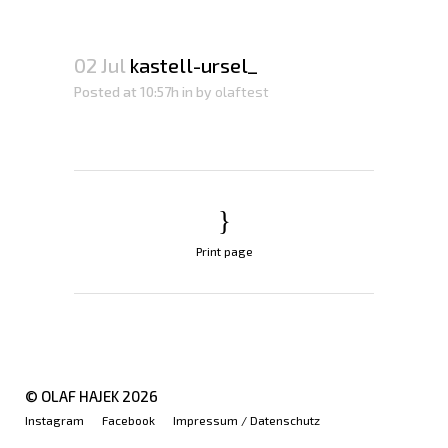
02 Jul
kastell-ursel_
Posted at 10:57h
in
by
olaftest
Print page
© OLAF HAJEK
2026
Instagram
Facebook
Impressum / Datenschutz