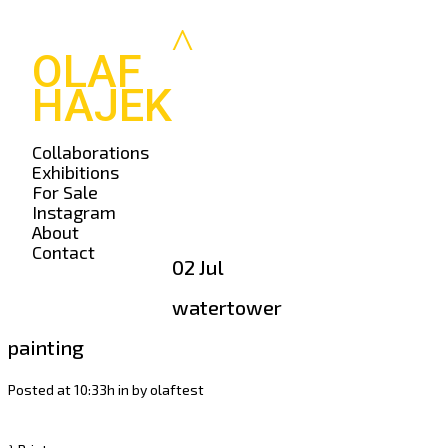
OLAF
HAJEK
Collaborations
Exhibitions
For Sale
Instagram
About
Contact
02 Jul
watertower
painting
Posted at 10:33h
in
by
olaftest