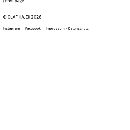
Print page
© OLAF HAJEK
2026
Instagram
Facebook
Impressum / Datenschutz