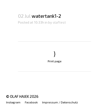
02 Jul
watertank1-2
Posted at 10:33h
in
by
olaftest
Print page
© OLAF HAJEK
2026
Instagram
Facebook
Impressum / Datenschutz