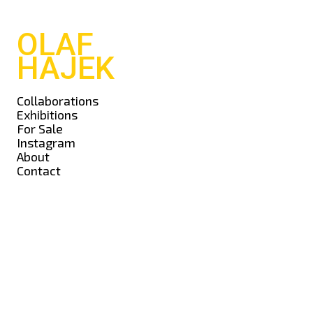
OLAF
HAJEK
Collaborations
Exhibitions
For Sale
Instagram
About
Contact