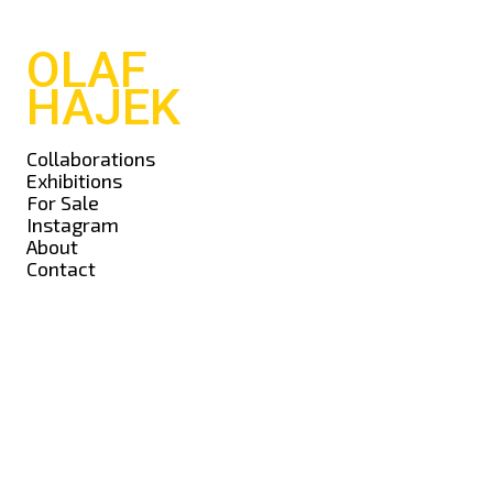
OLAF
HAJEK
Collaborations
Exhibitions
For Sale
Instagram
About
Contact