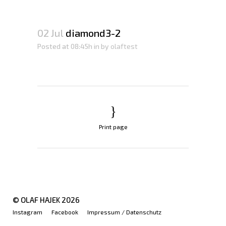
02 Jul
diamond3-2
Posted at 08:45h
in
by
olaftest
Print page
© OLAF HAJEK
2026
Instagram
Facebook
Impressum / Datenschutz