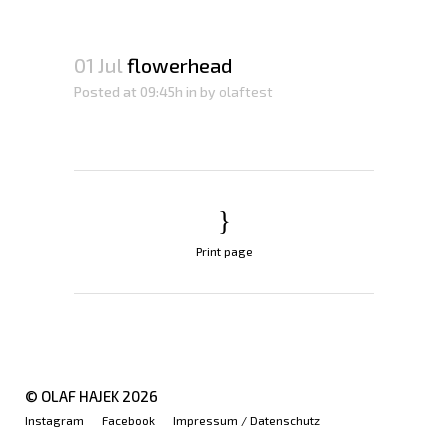
01 Jul
flowerhead
Posted at 09:45h
in
by
olaftest
Print page
© OLAF HAJEK
2026
Instagram
Facebook
Impressum / Datenschutz