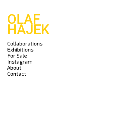
OLAF
HAJEK
Collaborations
Exhibitions
For Sale
Instagram
About
Contact