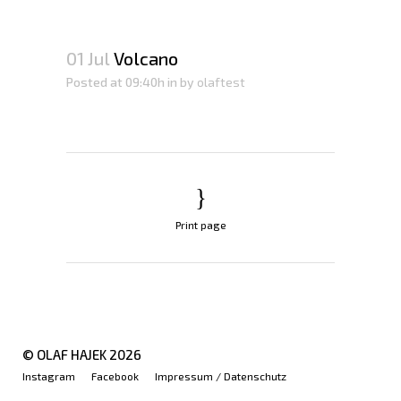
01 Jul
Volcano
Posted at 09:40h
in
by
olaftest
Print page
© OLAF HAJEK
2026
Instagram
Facebook
Impressum / Datenschutz