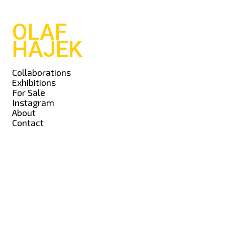
OLAF
HAJEK
Collaborations
Exhibitions
For Sale
Instagram
About
Contact