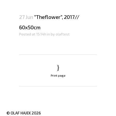
27 Jun
“Theflower”, 2017//
60x50cm
Posted at 15:14h
in
by
olaftest
Print page
© OLAF HAJEK
2026