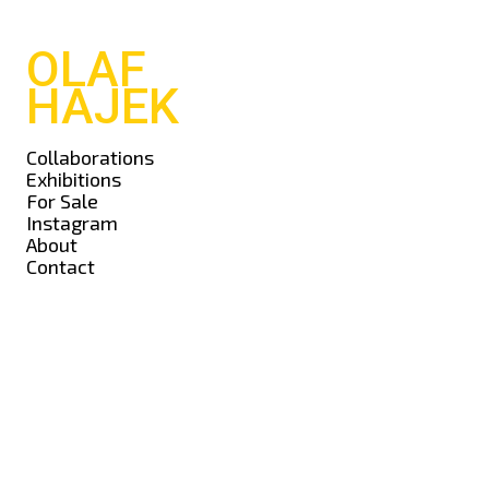
OLAF
HAJEK
Collaborations
Exhibitions
For Sale
Instagram
About
Contact