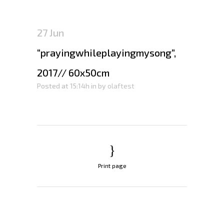
27 Jun
“prayingwhileplayingmysong”,
2017// 60x50cm
Posted at 15:14h
in
by
olaftest
Print page