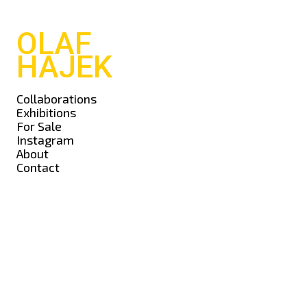
OLAF
HAJEK
Collaborations
Exhibitions
For Sale
Instagram
About
Contact