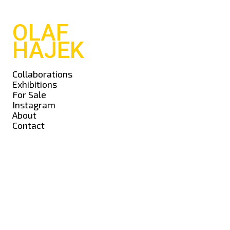
OLAF
HAJEK
Collaborations
Exhibitions
For Sale
Instagram
About
Contact