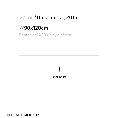
27 Jun
“Umarmung”, 2016
//90x120cm
Posted at 14:03h
in
by
olaftest
Print page
© OLAF HAJEK
2026