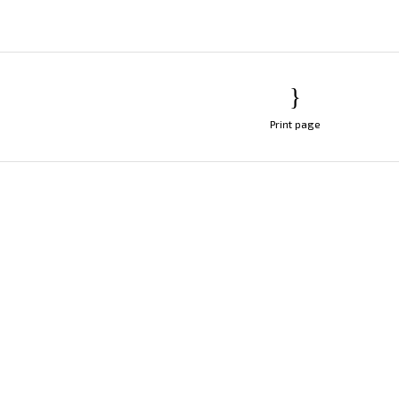
Print page