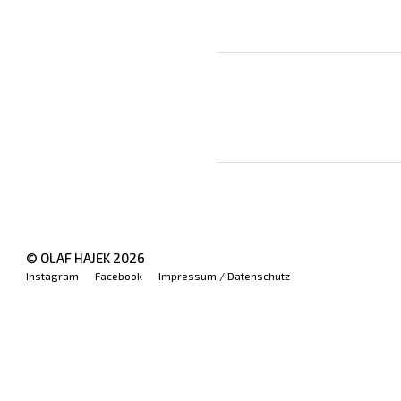
© OLAF HAJEK
2026
Instagram
Facebook
Impressum / Datenschutz