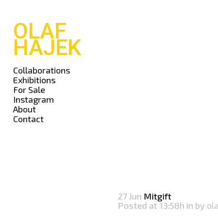
OLAF
HAJEK
Collaborations
Exhibitions
For Sale
Instagram
About
Contact
27 Jun
Mitgift
Posted at 13:58h
in
by
ol