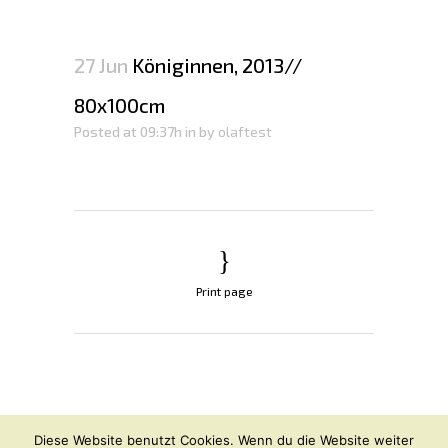
27 Jun
Königinnen, 2013//
80x100cm
Posted at 09:37h
in
by
olaftest
Print page
© OLAF HAJEK
2026
Diese Website benutzt Cookies. Wenn du die Website weiter