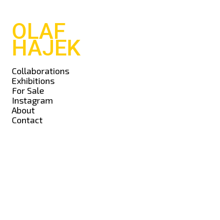
OLAF
HAJEK
Collaborations
Exhibitions
For Sale
Instagram
About
Contact